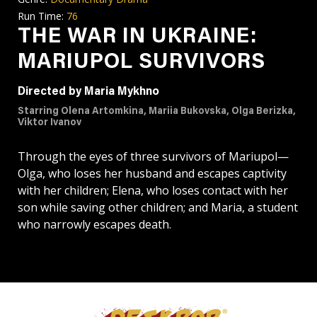
Run Time:
76
THE WAR IN UKRAINE:
MARIUPOL SURVIVORS
Directed by Maria Mykhno
Starring Olena Artomkina, Mariia Bukovska, Olga Berizka,
Viktor Ivanov
Through the eyes of three survivors of Mariupol—
Olga, who loses her husband and escapes captivity
with her children; Elena, who loses contact with her
son while saving other children; and Maria, a student
who narrowly escapes death.