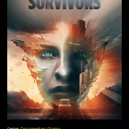
Genre:
Documentary Drama