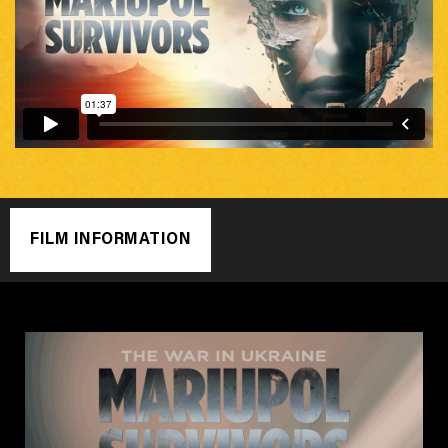
FILM INFORMATION