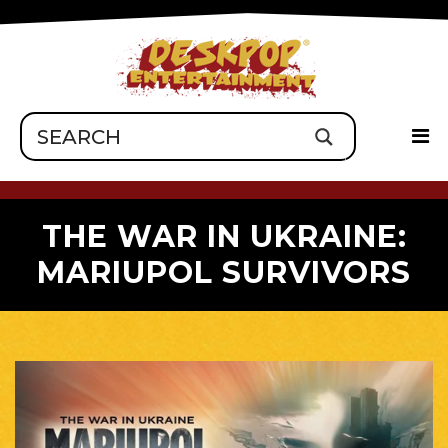
THE WAR IN UKRAINE:
MARIUPOL SURVIVORS