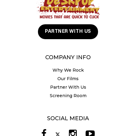
PARTNER WITH US
COMPANY INFO
Why We Rock
Our Films
Partner With Us
Screening Room
SOCIAL MEDIA