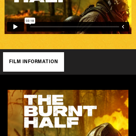
FILM INFORMATION