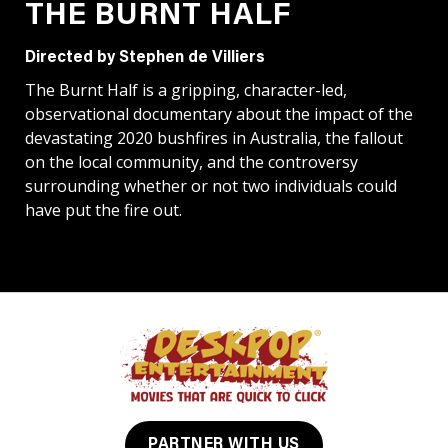
THE BURNT HALF
Directed by Stephen de Villiers
The Burnt Half is a gripping, character-led,
observational documentary about the impact of the
devastating 2020 bushfires in Australia, the fallout
on the local community, and the controversy
surrounding whether or not two individuals could
have put the fire out.
PARTNER WITH US