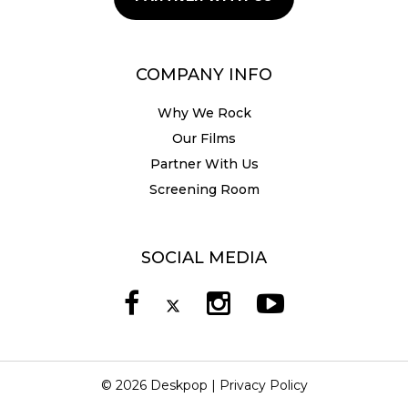
COMPANY INFO
Why We Rock
Our Films
Partner With Us
Screening Room
SOCIAL MEDIA
© 2026 Deskpop |
Privacy Policy