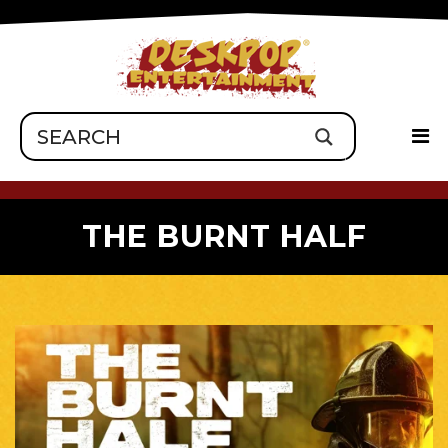
THE BURNT HALF