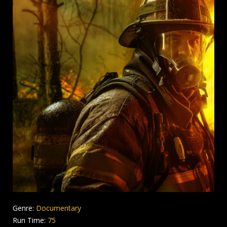
Genre:
Documentary
Run Time:
75