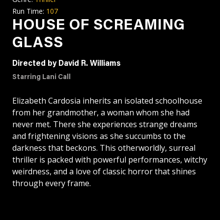
Run Time:
107
HOUSE OF SCREAMING
GLASS
Directed by David R. Williams
Starring Lani Call
Elizabeth Cardosia inherits an isolated schoolhouse
from her grandmother, a woman whom she had
never met. There she experiences strange dreams
and frightening visions as she succumbs to the
darkness that beckons. This otherworldly, surreal
thriller is packed with powerful performances, witchy
weirdness, and a love of classic horror that shines
through every frame.