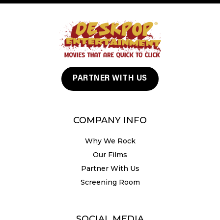
PARTNER WITH US
COMPANY INFO
Why We Rock
Our Films
Partner With Us
Screening Room
SOCIAL MEDIA