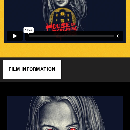
FILM INFORMATION