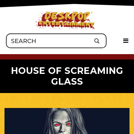
HOUSE OF SCREAMING
GLASS