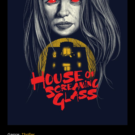
Genre:
Thriller