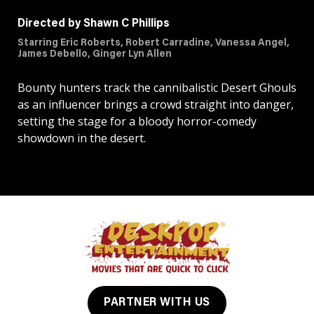
Directed by Shawn C Phillips
Starring Eric Roberts, Robert Carradine, Vanessa Angel,
James Debello, Ginger Lyn Allen
Bounty hunters track the cannibalistic Desert Ghouls
as an influencer brings a crowd straight into danger,
setting the stage for a bloody horror-comedy
showdown in the desert.
PARTNER WITH US