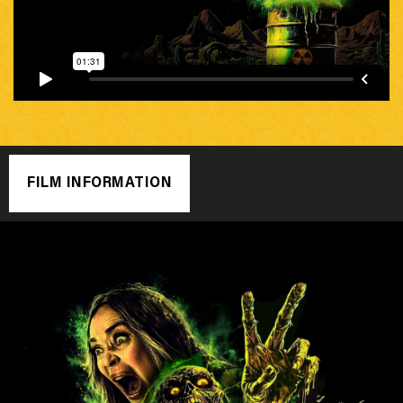
FILM INFORMATION