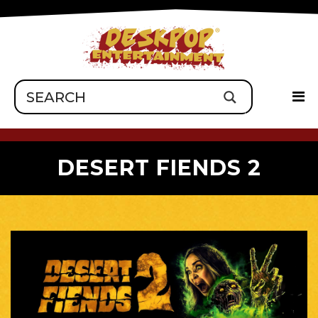
DESERT FIENDS 2