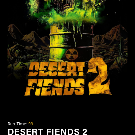
Run Time:
99
DESERT FIENDS 2