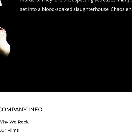
set into a blood-soaked slaughterhouse. Chaos ens
COMPANY INFO
Why We Rock
Our Films