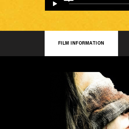
FILM INFORMATION