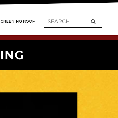
SCREENING ROOM
ING