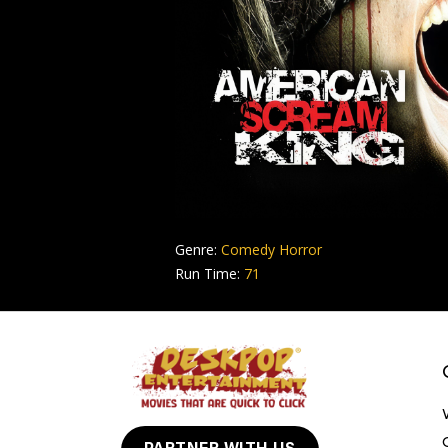
Genre:
Comedy Horror
Run Time:
71