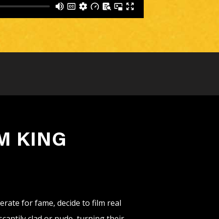
M KING
rate for fame, decide to film real
antily clad or nude, turning their