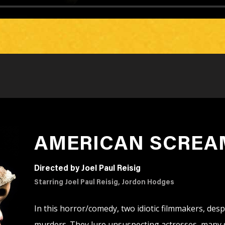
AMERICAN SCREA
Directed by Joel Paul Reisig
Starring Joel Paul Reisig, Jordon Hodges
In this horror/comedy, two idiotic filmmakers, despe
murders. They lure unsuspecting actresses, many sc