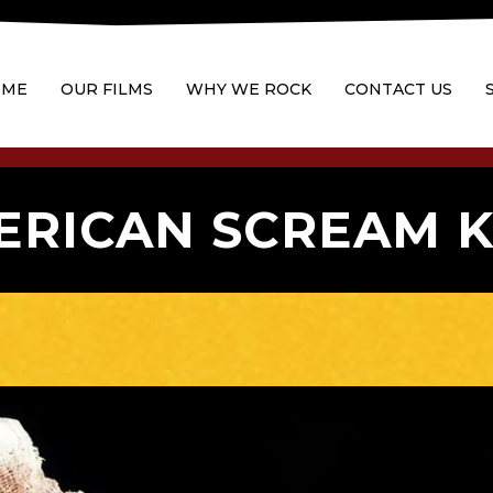
OME
OUR FILMS
WHY WE ROCK
CONTACT US
ERICAN SCREAM K