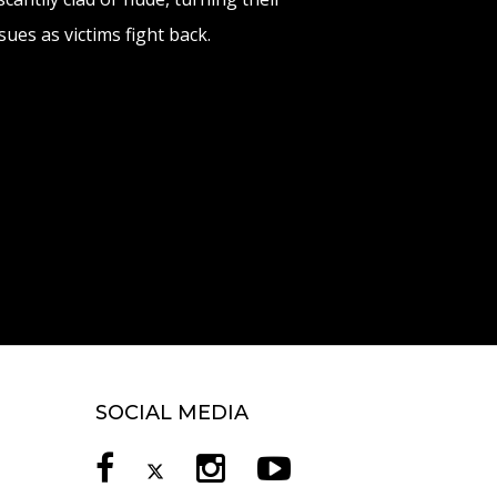
ues as victims fight back.
SOCIAL MEDIA