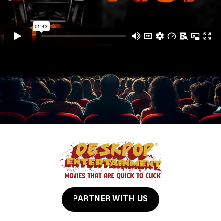
PARTNER WITH US